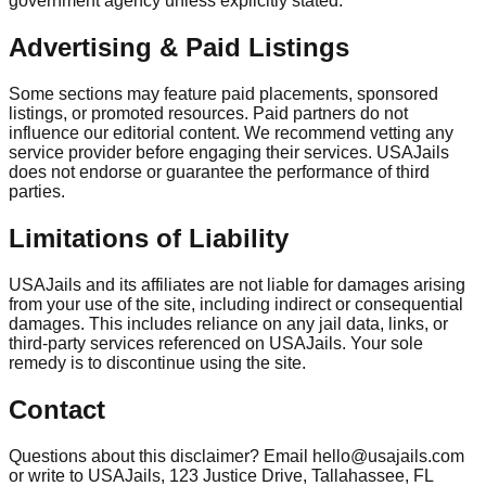
government agency unless explicitly stated.
Advertising & Paid Listings
Some sections may feature paid placements, sponsored
listings, or promoted resources. Paid partners do not
influence our editorial content. We recommend vetting any
service provider before engaging their services. USAJails
does not endorse or guarantee the performance of third
parties.
Limitations of Liability
USAJails and its affiliates are not liable for damages arising
from your use of the site, including indirect or consequential
damages. This includes reliance on any jail data, links, or
third-party services referenced on USAJails. Your sole
remedy is to discontinue using the site.
Contact
Questions about this disclaimer? Email hello@usajails.com
or write to USAJails, 123 Justice Drive, Tallahassee, FL