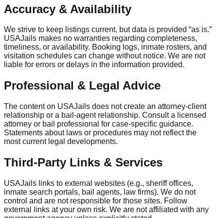
Accuracy & Availability
We strive to keep listings current, but data is provided “as is.”
USAJails makes no warranties regarding completeness,
timeliness, or availability. Booking logs, inmate rosters, and
visitation schedules can change without notice. We are not
liable for errors or delays in the information provided.
Professional & Legal Advice
The content on USAJails does not create an attorney-client
relationship or a bail-agent relationship. Consult a licensed
attorney or bail professional for case-specific guidance.
Statements about laws or procedures may not reflect the
most current legal developments.
Third-Party Links & Services
USAJails links to external websites (e.g., sheriff offices,
inmate search portals, bail agents, law firms). We do not
control and are not responsible for those sites. Follow
external links at your own risk. We are not affiliated with any