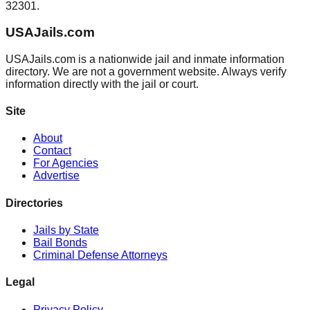
32301.
USAJails.com
USAJails.com is a nationwide jail and inmate information
directory. We are not a government website. Always verify
information directly with the jail or court.
Site
About
Contact
For Agencies
Advertise
Directories
Jails by State
Bail Bonds
Criminal Defense Attorneys
Legal
Privacy Policy