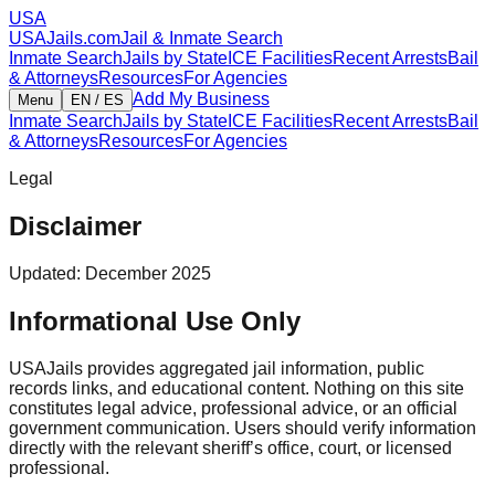
USA
USAJails.com
Jail & Inmate Search
Inmate Search
Jails by State
ICE Facilities
Recent Arrests
Bail
& Attorneys
Resources
For Agencies
Add My Business
Menu
EN / ES
Inmate Search
Jails by State
ICE Facilities
Recent Arrests
Bail
& Attorneys
Resources
For Agencies
Legal
Disclaimer
Updated: December 2025
Informational Use Only
USAJails provides aggregated jail information, public
records links, and educational content. Nothing on this site
constitutes legal advice, professional advice, or an official
government communication. Users should verify information
directly with the relevant sheriff’s office, court, or licensed
professional.