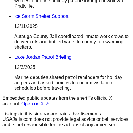
who escorted the holiday parade through downtown
Prattville.
Ice Storm Shelter Support
12/11/2025
Autauga County Jail coordinated inmate work crews to
deliver cots and bottled water to county-run warming
shelters.
Lake Jordan Patrol Briefing
12/3/2025
Marine deputies shared patrol reminders for holiday
anglers and asked families to confirm visitation
schedules before traveling.
Embedded public updates from the sheriff's official X
account.
Open on X ↗
Listings in this sidebar are paid advertisements.
USAJails.com does not provide legal advice or bail services
and is not responsible for the actions of any advertiser.