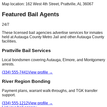
Map location:
162 West 4th Street
,
Prattville
, AL
36067
Featured Bail Agents
24/7
These licensed bail agencies advertise services for inmates
held at
Autauga County Metro Jail
and other
Autauga County
facilities.
Prattville Bail Services
Local bondsmen covering Autauga, Elmore, and Montgomery
arrests.
(334) 555-7441
View profile →
River Region Bonding
Payment plans, warrant walk-throughs, and TGK transfer
support.
(334) 555-1212
View profile →