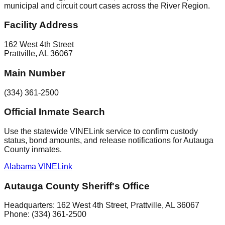
municipal and circuit court cases across the River Region.
Facility Address
162 West 4th Street
Prattville
,
AL
36067
Main Number
(334) 361-2500
Official Inmate Search
Use the statewide VINELink service to confirm custody
status, bond amounts, and release notifications for Autauga
County inmates.
Alabama VINELink
Autauga County Sheriff's Office
Headquarters:
162 West 4th Street
,
Prattville
, AL
36067
Phone:
(334) 361-2500