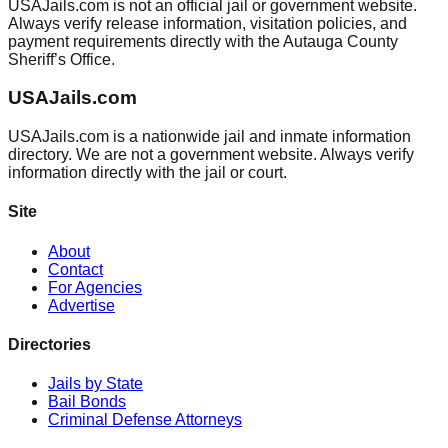
USAJails.com is not an official jail or government website.
Always verify release information, visitation policies, and
payment requirements directly with the Autauga County
Sheriff’s Office.
USAJails.com
USAJails.com is a nationwide jail and inmate information
directory. We are not a government website. Always verify
information directly with the jail or court.
Site
About
Contact
For Agencies
Advertise
Directories
Jails by State
Bail Bonds
Criminal Defense Attorneys