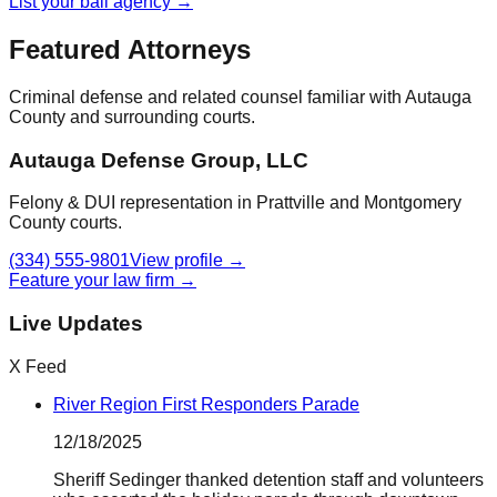
List your bail agency →
Featured Attorneys
Criminal defense and related counsel familiar with
Autauga
County
and surrounding courts.
Autauga Defense Group, LLC
Felony & DUI representation in Prattville and Montgomery
County courts.
(334) 555-9801
View profile →
Feature your law firm →
Live Updates
X Feed
River Region First Responders Parade
12/18/2025
Sheriff Sedinger thanked detention staff and volunteers