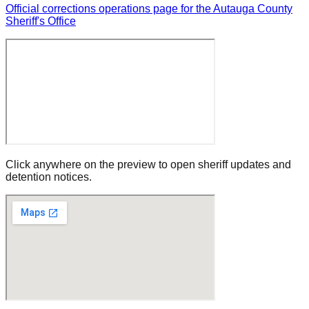
Official corrections operations page for the Autauga County
Sheriff's Office
Click anywhere on the preview to open sheriff updates and
detention notices.