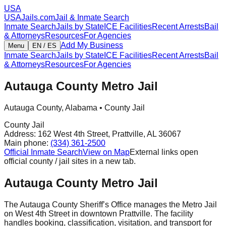
USA
USAJails.com
Jail & Inmate Search
Inmate Search
Jails by State
ICE Facilities
Recent Arrests
Bail
& Attorneys
Resources
For Agencies
Add My Business
Menu
EN / ES
Inmate Search
Jails by State
ICE Facilities
Recent Arrests
Bail
& Attorneys
Resources
For Agencies
Autauga County Metro Jail
Autauga County
,
Alabama
•
County Jail
County Jail
Address:
162 West 4th Street
,
Prattville
,
AL
36067
Main phone:
(334) 361-2500
Official Inmate Search
View on Map
External links open
official county / jail sites in a new tab.
Autauga County Metro Jail
The Autauga County Sheriff’s Office manages the Metro Jail
on West 4th Street in downtown Prattville. The facility
handles booking, classification, visitation, and transport for