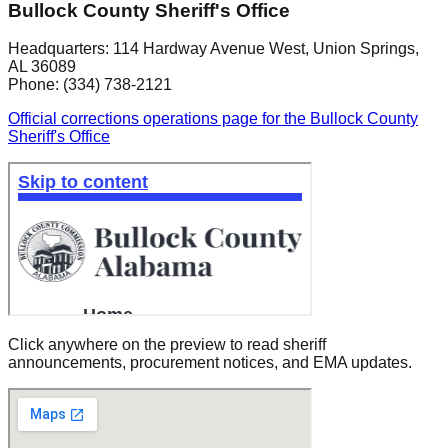
Bullock County Sheriff's Office
Headquarters:
114 Hardway Avenue West
,
Union Springs
,
AL
36089
Phone:
(334) 738-2121
Official corrections operations page for the Bullock County
Sheriff's Office
Click anywhere on the preview to read sheriff
announcements, procurement notices, and EMA updates.