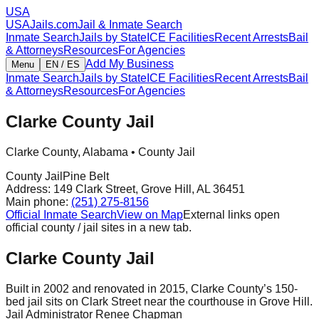
USA
USAJails.com
Jail & Inmate Search
Inmate Search
Jails by State
ICE Facilities
Recent Arrests
Bail
& Attorneys
Resources
For Agencies
Add My Business
Menu
EN / ES
Inmate Search
Jails by State
ICE Facilities
Recent Arrests
Bail
& Attorneys
Resources
For Agencies
Clarke County Jail
Clarke County
,
Alabama
•
County Jail
County Jail
Pine Belt
Address:
149 Clark Street
,
Grove Hill
,
AL
36451
Main phone:
(251) 275-8156
Official Inmate Search
View on Map
External links open
official county / jail sites in a new tab.
Clarke County Jail
Built in 2002 and renovated in 2015, Clarke County’s 150-
bed jail sits on Clark Street near the courthouse in Grove Hill.
Jail Administrator Renee Chapman