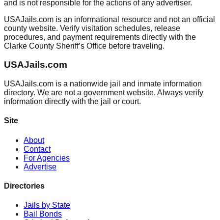
and is not responsible for the actions of any advertiser.
USAJails.com is an informational resource and not an official
county website. Verify visitation schedules, release
procedures, and payment requirements directly with the
Clarke County Sheriff’s Office before traveling.
USAJails.com
USAJails.com is a nationwide jail and inmate information
directory. We are not a government website. Always verify
information directly with the jail or court.
Site
About
Contact
For Agencies
Advertise
Directories
Jails by State
Bail Bonds