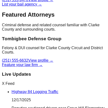
List your bail agency →
Featured Attorneys
Criminal defense and related counsel familiar with
Clarke
County
and surrounding courts.
Tombigbee Defense Group
Felony & DUI counsel for Clarke County Circuit and District
Courts.
(251) 555-6632
View profile →
Feature your law firm →
Live Updates
X Feed
Highway 84 Logging Traffic
12/17/2025