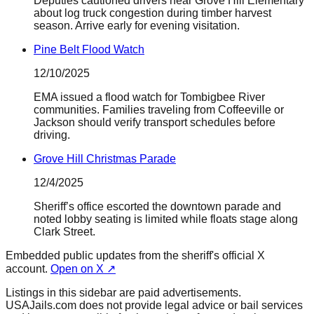
Deputies cautioned drivers near Grove Hill Elementary
about log truck congestion during timber harvest
season. Arrive early for evening visitation.
Pine Belt Flood Watch
12/10/2025
EMA issued a flood watch for Tombigbee River
communities. Families traveling from Coffeeville or
Jackson should verify transport schedules before
driving.
Grove Hill Christmas Parade
12/4/2025
Sheriff’s office escorted the downtown parade and
noted lobby seating is limited while floats stage along
Clark Street.
Embedded public updates from the sheriff's official X
account.
Open on X ↗
Listings in this sidebar are paid advertisements.
USAJails.com does not provide legal advice or bail services