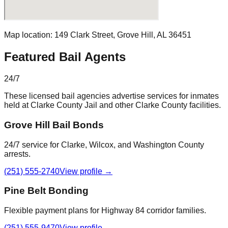
Map location:
149 Clark Street
,
Grove Hill
, AL
36451
Featured Bail Agents
24/7
These licensed bail agencies advertise services for inmates
held at
Clarke County Jail
and other
Clarke County
facilities.
Grove Hill Bail Bonds
24/7 service for Clarke, Wilcox, and Washington County
arrests.
(251) 555-2740
View profile →
Pine Belt Bonding
Flexible payment plans for Highway 84 corridor families.
(251) 555-9470
View profile →