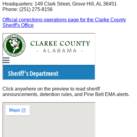
Headquarters:
149 Clark Street
,
Grove Hill
, AL
36451
Phone:
(251) 275-8156
Official corrections operations page for the Clarke County
Sheriff's Office
Click anywhere on the preview to read sheriff
announcements, detention rules, and Pine Belt EMA alerts.