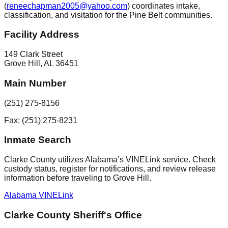
(
reneechapman2005@yahoo.com
) coordinates intake,
classification, and visitation for the Pine Belt communities.
Facility Address
149 Clark Street
Grove Hill
,
AL
36451
Main Number
(251) 275-8156
Fax: (251) 275-8231
Inmate Search
Clarke County utilizes Alabama’s VINELink service. Check
custody status, register for notifications, and review release
information before traveling to Grove Hill.
Alabama VINELink
Clarke County Sheriff's Office