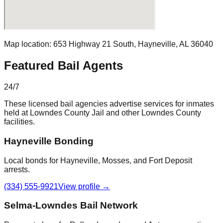
Map location:
653 Highway 21 South
,
Hayneville
, AL
36040
Featured Bail Agents
24/7
These licensed bail agencies advertise services for inmates
held at
Lowndes County Jail
and other
Lowndes County
facilities.
Hayneville Bonding
Local bonds for Hayneville, Mosses, and Fort Deposit
arrests.
(334) 555-9921
View profile →
Selma-Lowndes Bail Network