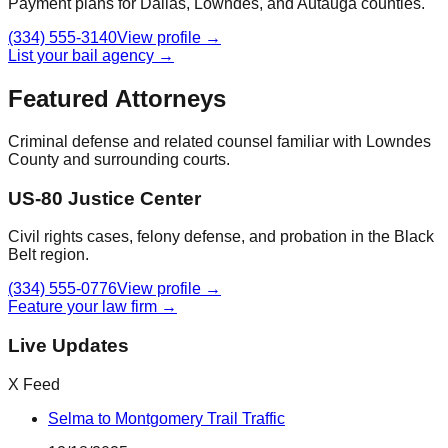
Payment plans for Dallas, Lowndes, and Autauga counties.
(334) 555-3140
View profile →
List your bail agency →
Featured Attorneys
Criminal defense and related counsel familiar with
Lowndes
County
and surrounding courts.
US-80 Justice Center
Civil rights cases, felony defense, and probation in the Black
Belt region.
(334) 555-0776
View profile →
Feature your law firm →
Live Updates
X Feed
Selma to Montgomery Trail Traffic