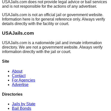
USAJails.com does not provide legal advice or bail services
and is not responsible for the actions of any advertiser.
USAJails.com is not an official jail or government website.
Information here is for general reference only. Always verify
details directly with the facility or court.
USAJails.com
USAJails.com is a nationwide jail and inmate information
directory. We are not a government website. Always verify
information directly with the jail or court.
Site
About
Contact
For Agencies
Advertise
Directories
Jails by State
Bail Bonds