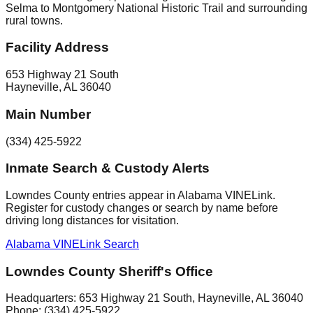
Selma to Montgomery National Historic Trail and surrounding
rural towns.
Facility Address
653 Highway 21 South
Hayneville
,
AL
36040
Main Number
(334) 425-5922
Inmate Search & Custody Alerts
Lowndes County entries appear in Alabama VINELink.
Register for custody changes or search by name before
driving long distances for visitation.
Alabama VINELink Search
Lowndes County Sheriff's Office
Headquarters:
653 Highway 21 South
,
Hayneville
, AL
36040
Phone:
(334) 425-5922