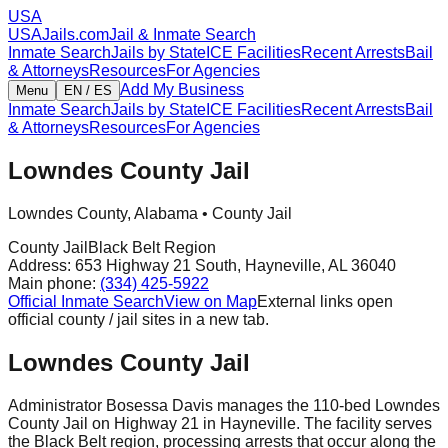
USA
USAJails.com
Jail & Inmate Search
Inmate Search
Jails by State
ICE Facilities
Recent Arrests
Bail
& Attorneys
Resources
For Agencies
Add My Business
Menu
EN / ES
Inmate Search
Jails by State
ICE Facilities
Recent Arrests
Bail
& Attorneys
Resources
For Agencies
Lowndes County Jail
Lowndes County
,
Alabama
•
County Jail
County Jail
Black Belt Region
Address:
653 Highway 21 South
,
Hayneville
,
AL
36040
Main phone:
(334) 425-5922
Official Inmate Search
View on Map
External links open
official county / jail sites in a new tab.
Lowndes County Jail
Administrator Bosessa Davis manages the 110-bed Lowndes
County Jail on Highway 21 in Hayneville. The facility serves
the Black Belt region, processing arrests that occur along the