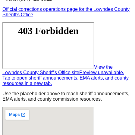
Official corrections operations page for the Lowndes County
Sheriff's Office
View the
Lowndes County Sheriff's Office site
Preview unavailable.
Tap to open sheriff announcements, EMA alerts, and county
resources in a new tab.
Use the placeholder above to reach sheriff announcements,
EMA alerts, and county commission resources.