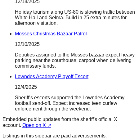
12/18/2025
Holiday tourism along US-80 is slowing traffic between
White Hall and Selma. Build in 25 extra minutes for
afternoon visitation.
Mosses Christmas Bazaar Patrol
12/10/2025
Deputies assigned to the Mosses bazaar expect heavy
parking near the courthouse; carpool when delivering
commissary funds.
Lowndes Academy Playoff Escort
12/4/2025
Sheriff’s escorts supported the Lowndes Academy
football send-off. Expect increased teen curfew
enforcement through the weekend.
Embedded public updates from the sheriff's official X
account.
Open on X ↗
Listings in this sidebar are paid advertisements.