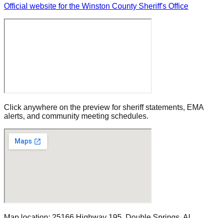
Official website for the Winston County Sheriff's Office
Click anywhere on the preview for sheriff statements, EMA
alerts, and community meeting schedules.
Map location:
25166 Highway 195
,
Double Springs
, AL