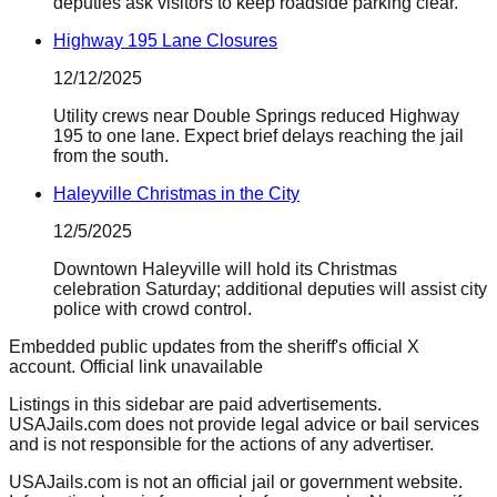
deputies ask visitors to keep roadside parking clear.
Highway 195 Lane Closures
12/12/2025
Utility crews near Double Springs reduced Highway
195 to one lane. Expect brief delays reaching the jail
from the south.
Haleyville Christmas in the City
12/5/2025
Downtown Haleyville will hold its Christmas
celebration Saturday; additional deputies will assist city
police with crowd control.
Embedded public updates from the sheriff's official X
account.
Official link unavailable
Listings in this sidebar are paid advertisements.
USAJails.com does not provide legal advice or bail services
and is not responsible for the actions of any advertiser.
USAJails.com is not an official jail or government website.