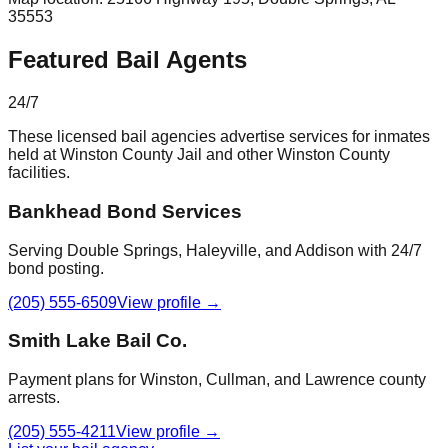
35553
Featured Bail Agents
24/7
These licensed bail agencies advertise services for inmates
held at
Winston County Jail
and other
Winston County
facilities.
Bankhead Bond Services
Serving Double Springs, Haleyville, and Addison with 24/7
bond posting.
(205) 555-6509
View profile →
Smith Lake Bail Co.
Payment plans for Winston, Cullman, and Lawrence county
arrests.
(205) 555-4211
View profile →