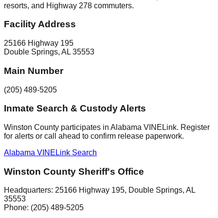
resorts, and Highway 278 commuters.
Facility Address
25166 Highway 195
Double Springs
,
AL
35553
Main Number
(205) 489-5205
Inmate Search & Custody Alerts
Winston County participates in Alabama VINELink. Register
for alerts or call ahead to confirm release paperwork.
Alabama VINELink Search
Winston County Sheriff's Office
Headquarters:
25166 Highway 195
,
Double Springs
, AL
35553
Phone:
(205) 489-5205