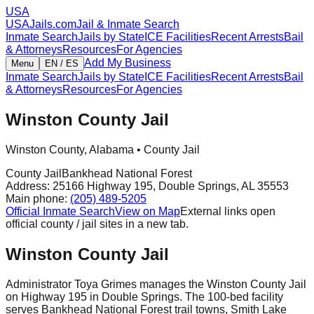
USA
USAJails.com
Jail & Inmate Search
Inmate Search
Jails by State
ICE Facilities
Recent Arrests
Bail
& Attorneys
Resources
For Agencies
Add My Business
Menu
EN / ES
Inmate Search
Jails by State
ICE Facilities
Recent Arrests
Bail
& Attorneys
Resources
For Agencies
Winston County Jail
Winston County
,
Alabama
•
County Jail
County Jail
Bankhead National Forest
Address:
25166 Highway 195
,
Double Springs
,
AL
35553
Main phone:
(205) 489-5205
Official Inmate Search
View on Map
External links open
official county / jail sites in a new tab.
Winston County Jail
Administrator Toya Grimes manages the Winston County Jail
on Highway 195 in Double Springs. The 100-bed facility
serves Bankhead National Forest trail towns, Smith Lake