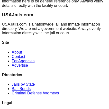
Information here is for general reference only. Always verify
details directly with the facility or court.
USAJails.com
USAJails.com is a nationwide jail and inmate information
directory. We are not a government website. Always verify
information directly with the jail or court.
Site
About
Contact
For Agencies
Advertise
Directories
Jails by State
Bail Bonds
Criminal Defense Attorneys
Legal