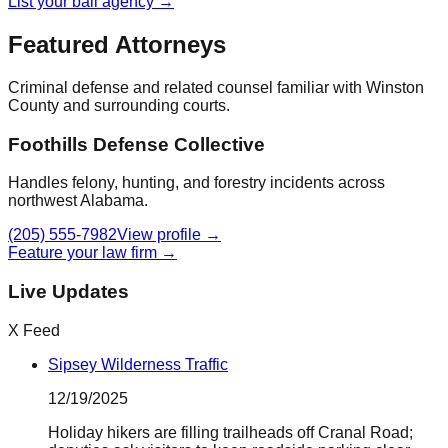
List your bail agency →
Featured Attorneys
Criminal defense and related counsel familiar with
Winston
County
and surrounding courts.
Foothills Defense Collective
Handles felony, hunting, and forestry incidents across
northwest Alabama.
(205) 555-7982
View profile →
Feature your law firm →
Live Updates
X Feed
Sipsey Wilderness Traffic
12/19/2025
Holiday hikers are filling trailheads off Cranal Road;