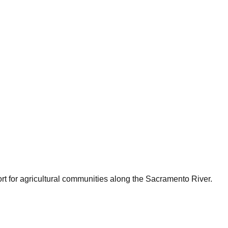
ort for agricultural communities along the Sacramento River.