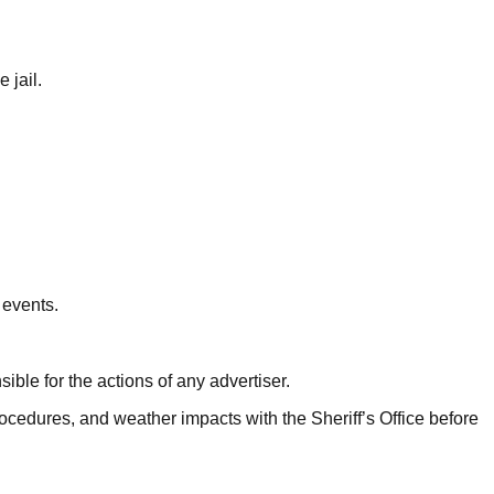
 jail.
 events.
ible for the actions of any advertiser.
ocedures, and weather impacts with the Sheriff’s Office before