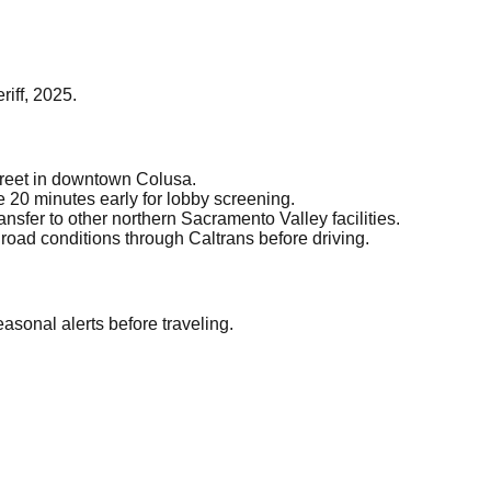
iff, 2025.
treet in downtown Colusa.
 20 minutes early for lobby screening.
nsfer to other northern Sacramento Valley facilities.
road conditions through Caltrans before driving.
asonal alerts before traveling.