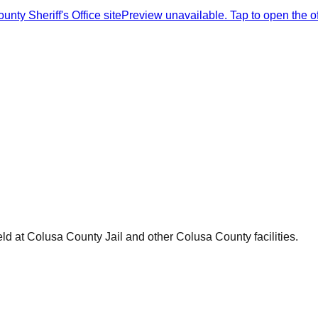
nty Sheriff's Office site
Preview unavailable. Tap to open the offi
ld at
Colusa County Jail
and other
Colusa County
facilities.