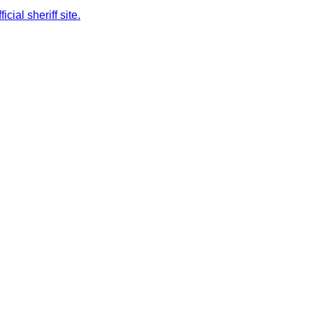
cial sheriff site.