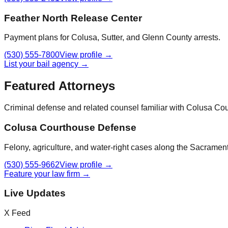
Feather North Release Center
Payment plans for Colusa, Sutter, and Glenn County arrests.
(530) 555-7800
View profile →
List your bail agency →
Featured Attorneys
Criminal defense and related counsel familiar with
Colusa Cou
Colusa Courthouse Defense
Felony, agriculture, and water-right cases along the Sacrament
(530) 555-9662
View profile →
Feature your law firm →
Live Updates
X Feed