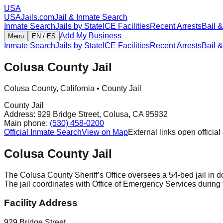
USA
USAJails.com
Jail & Inmate Search
Inmate Search
Jails by State
ICE Facilities
Recent Arrests
Bail &
Add My Business
Menu
EN / ES
Inmate Search
Jails by State
ICE Facilities
Recent Arrests
Bail &
Colusa County Jail
Colusa County
,
California
•
County Jail
County Jail
Address:
929 Bridge Street
,
Colusa
,
CA
95932
Main phone:
(530) 458-0200
Official Inmate Search
View on Map
External links open official 
Colusa County Jail
The Colusa County Sheriff’s Office oversees a 54-bed jail in d
The jail coordinates with Office of Emergency Services during f
Facility Address
929 Bridge Street