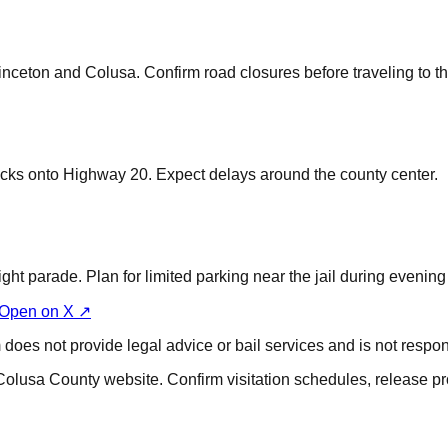
inceton and Colusa. Confirm road closures before traveling to the
cks onto Highway 20. Expect delays around the county center.
ght parade. Plan for limited parking near the jail during evening
Open on X ↗
does not provide legal advice or bail services and is not respons
Colusa County website. Confirm visitation schedules, release pr