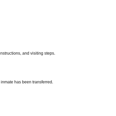
nstructions, and visiting steps.
an inmate has been transferred.