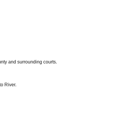
nty
and surrounding courts.
o River.