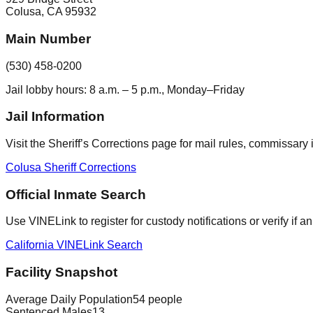
Colusa
,
CA
95932
Main Number
(530) 458-0200
Jail lobby hours: 8 a.m. – 5 p.m., Monday–Friday
Jail Information
Visit the Sheriff’s Corrections page for mail rules, commissary i
Colusa Sheriff Corrections
Official Inmate Search
Use VINELink to register for custody notifications or verify if 
California VINELink Search
Facility Snapshot
Average Daily Population
54 people
Sentenced Males
13