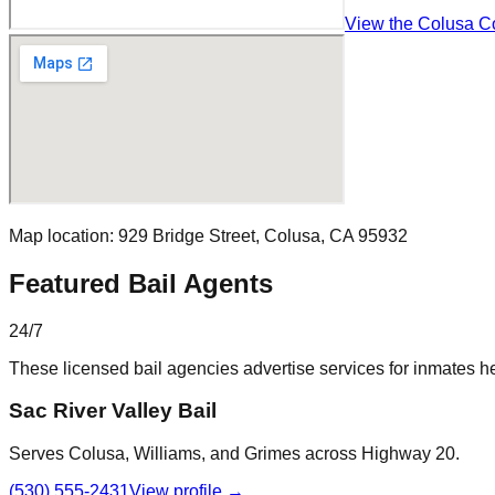
View the Colusa Cou
Map location:
929 Bridge Street
,
Colusa
, CA
95932
Featured Bail Agents
24/7
These licensed bail agencies advertise services for inmates he
Sac River Valley Bail
Serves Colusa, Williams, and Grimes across Highway 20.
(530) 555-2431
View profile →