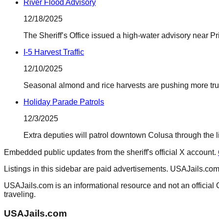
River Flood Advisory
12/18/2025
The Sheriff’s Office issued a high-water advisory near Pr
I-5 Harvest Traffic
12/10/2025
Seasonal almond and rice harvests are pushing more tru
Holiday Parade Patrols
12/3/2025
Extra deputies will patrol downtown Colusa through the li
Embedded public updates from the sheriff's official X account.
Listings in this sidebar are paid advertisements. USAJails.com 
USAJails.com is an informational resource and not an official 
traveling.
USAJails.com