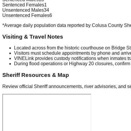
Sentenced Females
1
Unsentenced Males
34
Unsentenced Females
6
*Average daily population data reported by Colusa County Sher
Visiting & Travel Notes
Located across from the historic courthouse on Bridge S
Visitors must schedule appointments by phone and arrive
VINELink provides custody notifications when inmates tra
During flood operations or Highway 20 closures, confirm 
Sheriff Resources & Map
Review official Sheriff announcements, river advisories, and se