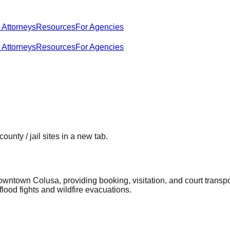
 Attorneys
Resources
For Agencies
 Attorneys
Resources
For Agencies
county / jail sites in a new tab.
owntown Colusa, providing booking, visitation, and court transp
lood fights and wildfire evacuations.