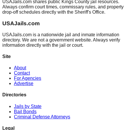
USAJails.com shares public Kings County jail resources.
Always confirm court times, commissary rules, and property
drop-off schedules directly with the Sheriff's Office.
USAJails.com
USAJails.com is a nationwide jail and inmate information
directory. We are not a government website. Always verify
information directly with the jail or court.
Site
About
Contact
For Agencies
Advertise
Directories
Jails by State
Bail Bonds
Criminal Defense Attorneys
Legal