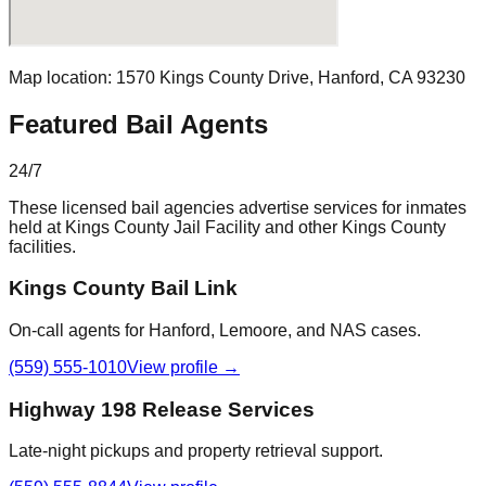
Map location:
1570 Kings County Drive
,
Hanford
,
CA
93230
Featured Bail Agents
24/7
These licensed bail agencies advertise services for inmates
held at
Kings County Jail Facility
and other
Kings County
facilities.
Kings County Bail Link
On-call agents for Hanford, Lemoore, and NAS cases.
(559) 555-1010
View profile →
Highway 198 Release Services
Late-night pickups and property retrieval support.