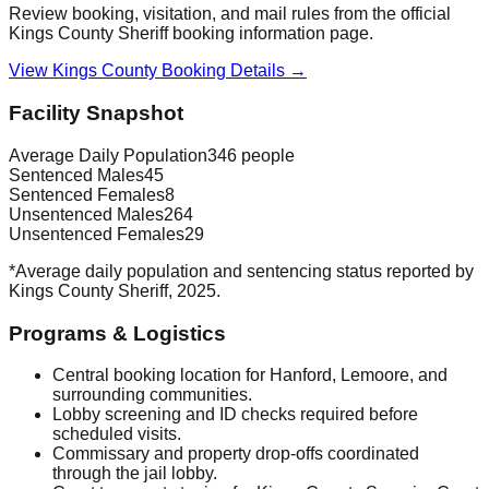
Review booking, visitation, and mail rules from the official
Kings County Sheriff booking information page.
View Kings County Booking Details →
Facility Snapshot
Average Daily Population
346 people
Sentenced Males
45
Sentenced Females
8
Unsentenced Males
264
Unsentenced Females
29
*Average daily population and sentencing status reported by
Kings County Sheriff, 2025.
Programs & Logistics
Central booking location for Hanford, Lemoore, and
surrounding communities.
Lobby screening and ID checks required before
scheduled visits.
Commissary and property drop-offs coordinated
through the jail lobby.