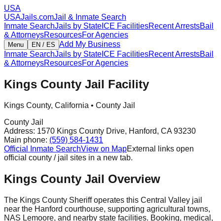
USA
USAJails.com
Jail & Inmate Search
Inmate Search
Jails by State
ICE Facilities
Recent Arrests
Bail
& Attorneys
Resources
For Agencies
Add My Business
Menu
EN / ES
Inmate Search
Jails by State
ICE Facilities
Recent Arrests
Bail
& Attorneys
Resources
For Agencies
Kings County Jail Facility
Kings County
,
California
•
County Jail
County Jail
Address:
1570 Kings County Drive
,
Hanford
,
CA
93230
Main phone:
(559) 584-1431
Official Inmate Search
View on Map
External links open
official county / jail sites in a new tab.
Kings County Jail Overview
The Kings County Sheriff operates this Central Valley jail
near the Hanford courthouse, supporting agricultural towns,
NAS Lemoore, and nearby state facilities. Booking, medical,