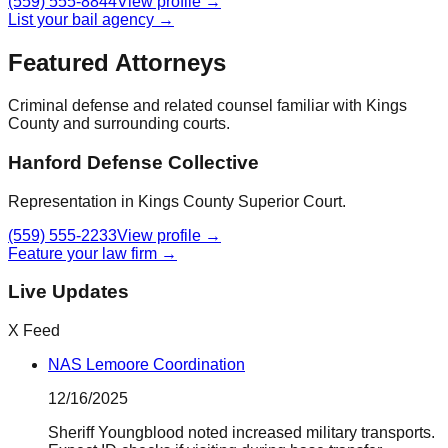
(559) 555-8844
View profile →
List your bail agency →
Featured Attorneys
Criminal defense and related counsel familiar with
Kings
County
and surrounding courts.
Hanford Defense Collective
Representation in Kings County Superior Court.
(559) 555-2233
View profile →
Feature your law firm →
Live Updates
X Feed
NAS Lemoore Coordination
12/16/2025
Sheriff Youngblood noted increased military transports.