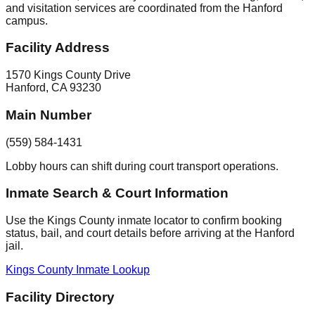
and visitation services are coordinated from the Hanford
campus.
Facility Address
1570 Kings County Drive
Hanford
,
CA
93230
Main Number
(559) 584-1431
Lobby hours can shift during court transport operations.
Inmate Search & Court Information
Use the Kings County inmate locator to confirm booking
status, bail, and court details before arriving at the Hanford
jail.
Kings County Inmate Lookup
Facility Directory