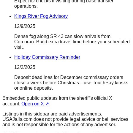
Expect ID checks if visiting during base transfer
operations.
Kings River Fog Advisory
12/9/2025
Dense fog along SR 43 can slow arrivals from
Corcoran. Build extra travel time before your scheduled
visit.
Holiday Commissary Reminder
12/2/2025
Deposit deadlines for December commissary orders
close a week before Christmas—use TouchPay kiosks
or online deposits.
Embedded public updates from the sheriff's official X
account.
Open on X ↗
Listings in this sidebar are paid advertisements.
USAJails.com does not provide legal advice or bail services
and is not responsible for the actions of any advertiser.