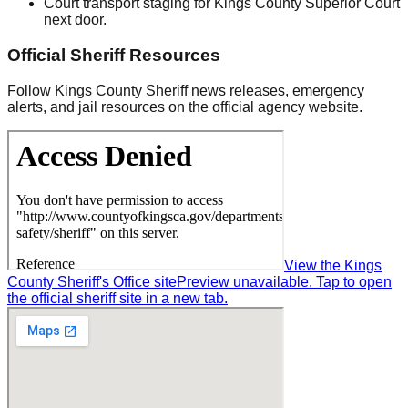
Court transport staging for Kings County Superior Court
next door.
Official Sheriff Resources
Follow Kings County Sheriff news releases, emergency
alerts, and jail resources on the official agency website.
View the Kings
County Sheriff's Office site
Preview unavailable. Tap to open
the official sheriff site in a new tab.