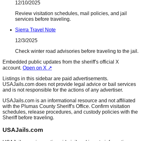
12/10/2025
Review visitation schedules, mail policies, and jail
services before traveling.
Sierra Travel Note
12/3/2025
Check winter road advisories before traveling to the jail.
Embedded public updates from the sheriff's official X
account.
Open on X ↗
Listings in this sidebar are paid advertisements.
USAJails.com does not provide legal advice or bail services
and is not responsible for the actions of any advertiser.
USAJails.com is an informational resource and not affiliated
with the Plumas County Sheriff's Office. Confirm visitation
schedules, release procedures, and custody policies with the
Sheriff before traveling.
USAJails.com