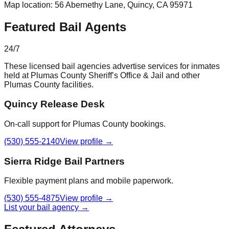
Map location:
56 Abernethy Lane
,
Quincy
, CA
95971
Featured Bail Agents
24/7
These licensed bail agencies advertise services for inmates
held at
Plumas County Sheriff’s Office & Jail
and other
Plumas County
facilities.
Quincy Release Desk
On-call support for Plumas County bookings.
(530) 555-2140
View profile →
Sierra Ridge Bail Partners
Flexible payment plans and mobile paperwork.
(530) 555-4875
View profile →
List your bail agency →