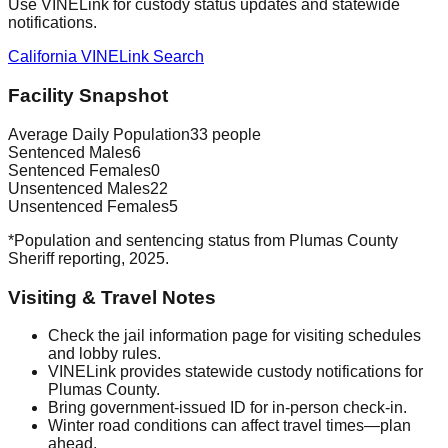
Use VINELink for custody status updates and statewide
notifications.
California VINELink Search
Facility Snapshot
Average Daily Population
33 people
Sentenced Males
6
Sentenced Females
0
Unsentenced Males
22
Unsentenced Females
5
*Population and sentencing status from Plumas County
Sheriff reporting, 2025.
Visiting & Travel Notes
Check the jail information page for visiting schedules
and lobby rules.
VINELink provides statewide custody notifications for
Plumas County.
Bring government-issued ID for in-person check-in.
Winter road conditions can affect travel times—plan
ahead.