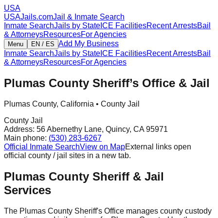
USA
USAJails.com
Jail & Inmate Search
Inmate Search
Jails by State
ICE Facilities
Recent Arrests
Bail
& Attorneys
Resources
For Agencies
Add My Business
Menu
EN / ES
Inmate Search
Jails by State
ICE Facilities
Recent Arrests
Bail
& Attorneys
Resources
For Agencies
Plumas County Sheriff’s Office & Jail
Plumas County
,
California
•
County Jail
County Jail
Address:
56 Abernethy Lane
,
Quincy
,
CA
95971
Main phone:
(530) 283-6267
Official Inmate Search
View on Map
External links open
official county / jail sites in a new tab.
Plumas County Sheriff & Jail
Services
The Plumas County Sheriff's Office manages county custody