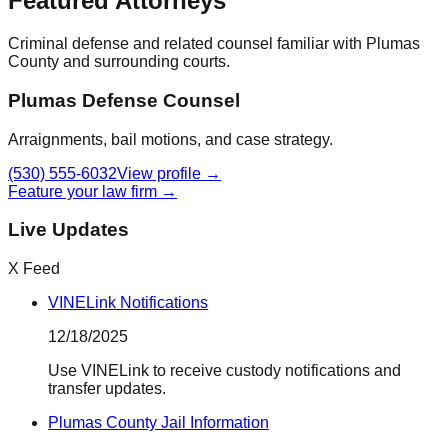
Featured Attorneys
Criminal defense and related counsel familiar with
Plumas
County
and surrounding courts.
Plumas Defense Counsel
Arraignments, bail motions, and case strategy.
(530) 555-6032
View profile →
Feature your law firm →
Live Updates
X Feed
VINELink Notifications
12/18/2025
Use VINELink to receive custody notifications and
transfer updates.
Plumas County Jail Information