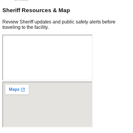
Sheriff Resources & Map
Review Sheriff updates and public safety alerts before
traveling to the facility.