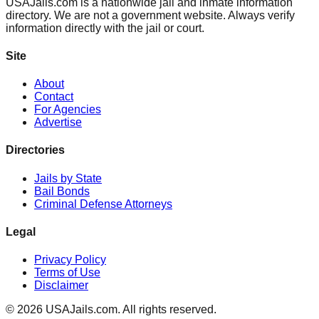
USAJails.com is a nationwide jail and inmate information
directory. We are not a government website. Always verify
information directly with the jail or court.
Site
About
Contact
For Agencies
Advertise
Directories
Jails by State
Bail Bonds
Criminal Defense Attorneys
Legal
Privacy Policy
Terms of Use
Disclaimer
©
2026
USAJails.com. All rights reserved.