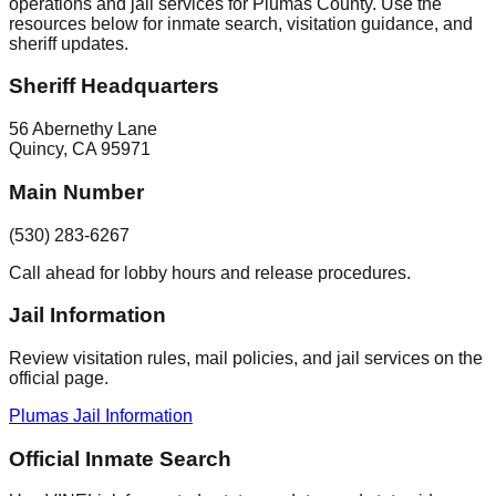
operations and jail services for Plumas County. Use the
resources below for inmate search, visitation guidance, and
sheriff updates.
Sheriff Headquarters
56 Abernethy Lane
Quincy
,
CA
95971
Main Number
(530) 283-6267
Call ahead for lobby hours and release procedures.
Jail Information
Review visitation rules, mail policies, and jail services on the
official page.
Plumas Jail Information
Official Inmate Search