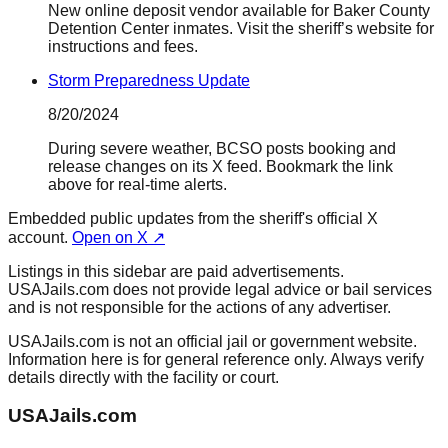
New online deposit vendor available for Baker County
Detention Center inmates. Visit the sheriff’s website for
instructions and fees.
Storm Preparedness Update
8/20/2024
During severe weather, BCSO posts booking and
release changes on its X feed. Bookmark the link
above for real-time alerts.
Embedded public updates from the sheriff's official X
account.
Open on X ↗
Listings in this sidebar are paid advertisements.
USAJails.com does not provide legal advice or bail services
and is not responsible for the actions of any advertiser.
USAJails.com is not an official jail or government website.
Information here is for general reference only. Always verify
details directly with the facility or court.
USAJails.com