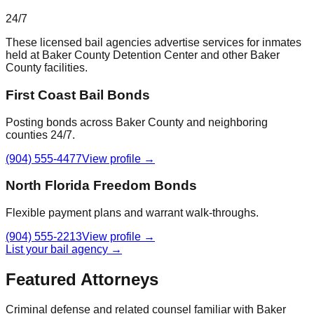
24/7
These licensed bail agencies advertise services for inmates
held at
Baker County Detention Center
and other
Baker
County
facilities.
First Coast Bail Bonds
Posting bonds across Baker County and neighboring
counties 24/7.
(904) 555-4477
View profile →
North Florida Freedom Bonds
Flexible payment plans and warrant walk-throughs.
(904) 555-2213
View profile →
List your bail agency →
Featured Attorneys
Criminal defense and related counsel familiar with
Baker