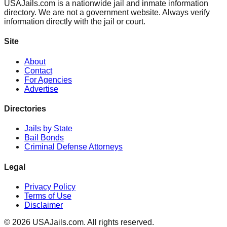
USAJails.com is a nationwide jail and inmate information
directory. We are not a government website. Always verify
information directly with the jail or court.
Site
About
Contact
For Agencies
Advertise
Directories
Jails by State
Bail Bonds
Criminal Defense Attorneys
Legal
Privacy Policy
Terms of Use
Disclaimer
©
2026
USAJails.com. All rights reserved.