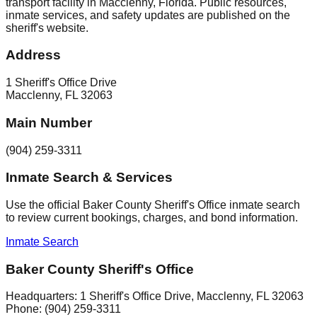
transport facility in Macclenny, Florida. Public resources,
inmate services, and safety updates are published on the
sheriff's website.
Address
1 Sheriff's Office Drive
Macclenny
,
FL
32063
Main Number
(904) 259-3311
Inmate Search & Services
Use the official Baker County Sheriff's Office inmate search
to review current bookings, charges, and bond information.
Inmate Search
Baker County Sheriff's Office
Headquarters:
1 Sheriff's Office Drive
,
Macclenny
, FL
32063
Phone:
(904) 259-3311