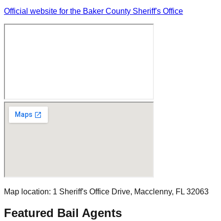
Official website for the Baker County Sheriff's Office
Map location:
1 Sheriff's Office Drive
,
Macclenny
, FL
32063
Featured Bail Agents