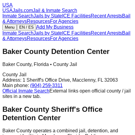
USA
USAJails.com
Jail & Inmate Search
Inmate Search
Jails by State
ICE Facilities
Recent Arrests
Bail
& Attorneys
Resources
For Agencies
Add My Business
Menu
EN / ES
Inmate Search
Jails by State
ICE Facilities
Recent Arrests
Bail
& Attorneys
Resources
For Agencies
Baker County Detention Center
Baker County
,
Florida
•
County Jail
County Jail
Address:
1 Sheriff's Office Drive
,
Macclenny
,
FL
32063
Main phone:
(904) 259-3311
Official Inmate Search
External links open official county / jail
sites in a new tab.
Baker County Sheriff's Office
Detention Center
Baker County operates a combined jail, detention, and