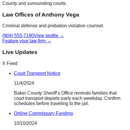
County
and surrounding courts.
Law Offices of Anthony Vega
Criminal defense and probation violation counsel.
(904) 555-7190
View profile →
Feature your law firm →
Live Updates
X Feed
Court Transport Notice
11/4/2024
Baker County Sheriff’s Office reminds families that
court transport departs early each weekday. Confirm
schedules before traveling to the jail.
Online Commissary Funding
10/10/2024