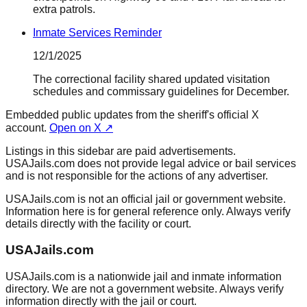
extra patrols.
Inmate Services Reminder
12/1/2025
The correctional facility shared updated visitation
schedules and commissary guidelines for December.
Embedded public updates from the sheriff's official X
account.
Open on X ↗
Listings in this sidebar are paid advertisements.
USAJails.com does not provide legal advice or bail services
and is not responsible for the actions of any advertiser.
USAJails.com is not an official jail or government website.
Information here is for general reference only. Always verify
details directly with the facility or court.
USAJails.com
USAJails.com is a nationwide jail and inmate information
directory. We are not a government website. Always verify
information directly with the jail or court.