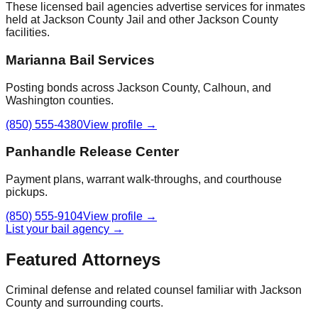
These licensed bail agencies advertise services for inmates
held at
Jackson County Jail
and other
Jackson County
facilities.
Marianna Bail Services
Posting bonds across Jackson County, Calhoun, and
Washington counties.
(850) 555-4380
View profile →
Panhandle Release Center
Payment plans, warrant walk-throughs, and courthouse
pickups.
(850) 555-9104
View profile →
List your bail agency →
Featured Attorneys
Criminal defense and related counsel familiar with
Jackson
County
and surrounding courts.