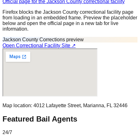
Official page for the Jackson County correctional facility
Firefox blocks the Jackson County correctional facility page
from loading in an embedded frame. Preview the placeholder
below and open the official page in a new tab for live
information.
Jackson County Corrections preview
Open Correctional Facility Site ↗
Map location:
4012 Lafayette Street
,
Marianna
, FL
32446
Featured Bail Agents
24/7