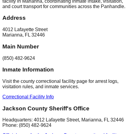
facility in Marianna, coordinating inmate intake, visitation,
and court transport for communities across the Panhandle.
Address
4012 Lafayette Street
Marianna
,
FL
32446
Main Number
(850) 482-9624
Inmate Information
Visit the county correctional facility page for arrest logs,
visitation rules, and inmate services.
Correctional Facility Info
Jackson County Sheriff's Office
Headquarters:
4012 Lafayette Street
,
Marianna
, FL
32446
Phone:
(850) 482-9624