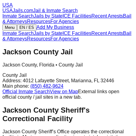
USA
USAJails.com
Jail & Inmate Search
Inmate Search
Jails by State
ICE Facilities
Recent Arrests
Bail
& Attorneys
Resources
For Agencies
Add My Business
Menu
EN / ES
Inmate Search
Jails by State
ICE Facilities
Recent Arrests
Bail
& Attorneys
Resources
For Agencies
Jackson County Jail
Jackson County
,
Florida
•
County Jail
County Jail
Address:
4012 Lafayette Street
,
Marianna
,
FL
32446
Main phone:
(850) 482-9624
Official Inmate Search
View on Map
External links open
official county / jail sites in a new tab.
Jackson County Sheriff's
Correctional Facility
Jackson County Sheriff’s Office operates the correctional