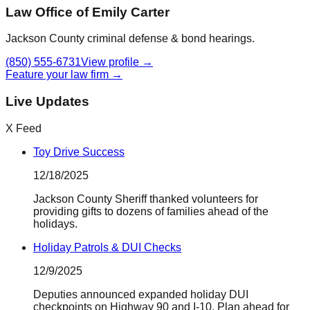
Law Office of Emily Carter
Jackson County criminal defense & bond hearings.
(850) 555-6731
View profile →
Feature your law firm →
Live Updates
X Feed
Toy Drive Success
12/18/2025
Jackson County Sheriff thanked volunteers for
providing gifts to dozens of families ahead of the
holidays.
Holiday Patrols & DUI Checks
12/9/2025
Deputies announced expanded holiday DUI
checkpoints on Highway 90 and I-10. Plan ahead for