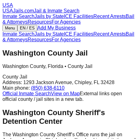
USA
USAJails.com
Jail & Inmate Search
Inmate Search
Jails by State
ICE Facilities
Recent Arrests
Bail
& Attorneys
Resources
For Agencies
Add My Business
Menu
EN / ES
Inmate Search
Jails by State
ICE Facilities
Recent Arrests
Bail
& Attorneys
Resources
For Agencies
Washington County Jail
Washington County
,
Florida
•
County Jail
County Jail
Address:
1293 Jackson Avenue
,
Chipley
,
FL
32428
Main phone:
(850) 638-6110
Official Inmate Search
View on Map
External links open
official county / jail sites in a new tab.
Washington County Sheriff's
Detention Center
The Washington County Sheriff’s Office runs the jail on