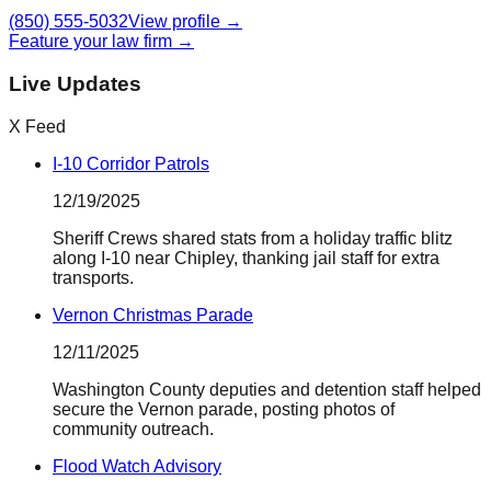
(850) 555-5032
View profile →
Feature your law firm →
Live Updates
X Feed
I-10 Corridor Patrols
12/19/2025
Sheriff Crews shared stats from a holiday traffic blitz
along I-10 near Chipley, thanking jail staff for extra
transports.
Vernon Christmas Parade
12/11/2025
Washington County deputies and detention staff helped
secure the Vernon parade, posting photos of
community outreach.
Flood Watch Advisory