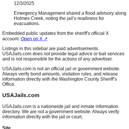
12/3/2025
Emergency Management shared a flood advisory along
Holmes Creek, noting the jail’s readiness for
evacuations.
Embedded public updates from the sheriff's official X
account.
Open on X ↗
Listings in this sidebar are paid advertisements.
USAJails.com does not provide legal advice or bail services
and is not responsible for the actions of any advertiser.
USAJails.com is not an official jail or government website.
Always verify bond amounts, visitation rules, and release
information directly with the Washington County Sheriff’s
Office.
USAJails.com
USAJails.com is a nationwide jail and inmate information
directory. We are not a government website. Always verify
information directly with the jail or court.
Site