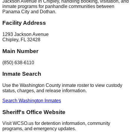
Jackson Avenue in Chipley, handling booking, visitation, and
inmate programs for panhandle communities between
Panama City and Dothan.
Facility Address
1293 Jackson Avenue
Chipley
,
FL
32428
Main Number
(850) 638-6110
Inmate Search
Use the Washington County inmate roster to view custody
status, charges, and release information.
Search Washington Inmates
Sheriff's Office Website
Visit WCSO.us for detention information, community
programs, and emergency updates.