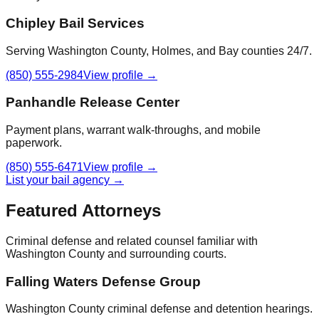
Chipley Bail Services
Serving Washington County, Holmes, and Bay counties 24/7.
(850) 555-2984
View profile →
Panhandle Release Center
Payment plans, warrant walk-throughs, and mobile
paperwork.
(850) 555-6471
View profile →
List your bail agency →
Featured Attorneys
Criminal defense and related counsel familiar with
Washington County
and surrounding courts.
Falling Waters Defense Group
Washington County criminal defense and detention hearings.