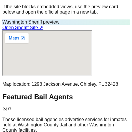
If the site blocks embedded views, use the preview card
below and open the official page in a new tab.
Washington Sheriff preview
Open Sheriff Site ↗
Map location:
1293 Jackson Avenue
,
Chipley
, FL
32428
Featured Bail Agents
24/7
These licensed bail agencies advertise services for inmates
held at
Washington County Jail
and other
Washington
County
facilities.