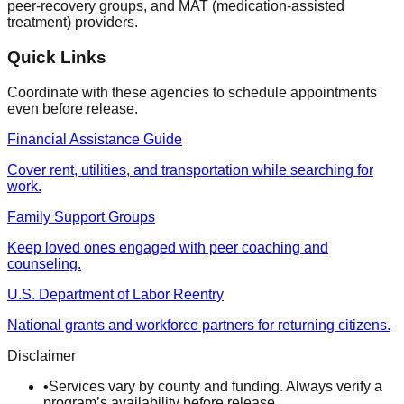
peer-recovery groups, and MAT (medication-assisted
treatment) providers.
Quick Links
Coordinate with these agencies to schedule appointments
even before release.
Financial Assistance Guide
Cover rent, utilities, and transportation while searching for
work.
Family Support Groups
Keep loved ones engaged with peer coaching and
counseling.
U.S. Department of Labor Reentry
National grants and workforce partners for returning citizens.
Disclaimer
•
Services vary by county and funding. Always verify a
program’s availability before release.