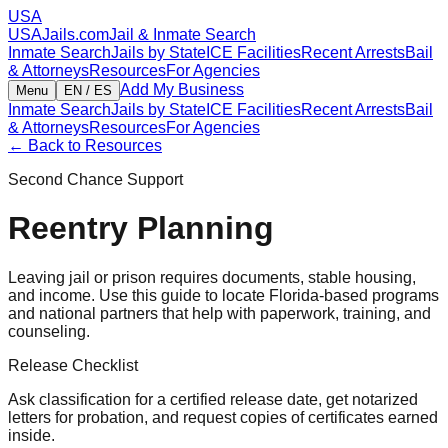
USA
USAJails.com
Jail & Inmate Search
Inmate Search
Jails by State
ICE Facilities
Recent Arrests
Bail
& Attorneys
Resources
For Agencies
Add My Business
Menu
EN / ES
Inmate Search
Jails by State
ICE Facilities
Recent Arrests
Bail
& Attorneys
Resources
For Agencies
← Back to Resources
Second Chance Support
Reentry Planning
Leaving jail or prison requires documents, stable housing,
and income. Use this guide to locate Florida-based programs
and national partners that help with paperwork, training, and
counseling.
Release Checklist
Ask classification for a certified release date, get notarized
letters for probation, and request copies of certificates earned
inside.