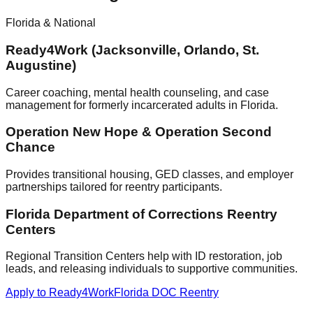
Florida & National
Ready4Work (Jacksonville, Orlando, St.
Augustine)
Career coaching, mental health counseling, and case
management for formerly incarcerated adults in Florida.
Operation New Hope & Operation Second
Chance
Provides transitional housing, GED classes, and employer
partnerships tailored for reentry participants.
Florida Department of Corrections Reentry
Centers
Regional Transition Centers help with ID restoration, job
leads, and releasing individuals to supportive communities.
Apply to Ready4Work
Florida DOC Reentry