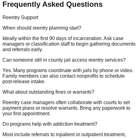
Frequently Asked Questions
Reentry Support
When should reentry planning start?
Ideally within the first 90 days of incarceration. Ask case
managers or classification staff to begin gathering documents
and referrals early.
Can someone still in county jail access reentry services?
Yes. Many programs coordinate with jails by phone or video.
Family members can also contact nonprofits to schedule
post-release intake.
What about outstanding fines or warrants?
Reentry case managers often collaborate with courts to set
payment plans or resolve warrants. Bring any paperwork to
your first appointment.
Do programs help with addiction treatment?
Most include referrals to inpatient or outpatient treatment,