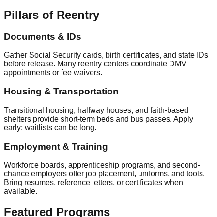
Pillars of Reentry
Documents & IDs
Gather Social Security cards, birth certificates, and state IDs
before release. Many reentry centers coordinate DMV
appointments or fee waivers.
Housing & Transportation
Transitional housing, halfway houses, and faith-based
shelters provide short-term beds and bus passes. Apply
early; waitlists can be long.
Employment & Training
Workforce boards, apprenticeship programs, and second-
chance employers offer job placement, uniforms, and tools.
Bring resumes, reference letters, or certificates when
available.
Featured Programs