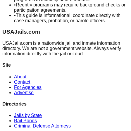
•
Reentry programs may require background checks or
participation agreements.
•
This guide is informational; coordinate directly with
case managers, probation, or parole officers.
USAJails.com
USAJails.com is a nationwide jail and inmate information
directory. We are not a government website. Always verify
information directly with the jail or court.
Site
About
Contact
For Agencies
Advertise
Directories
Jails by State
Bail Bonds
Criminal Defense Attorneys