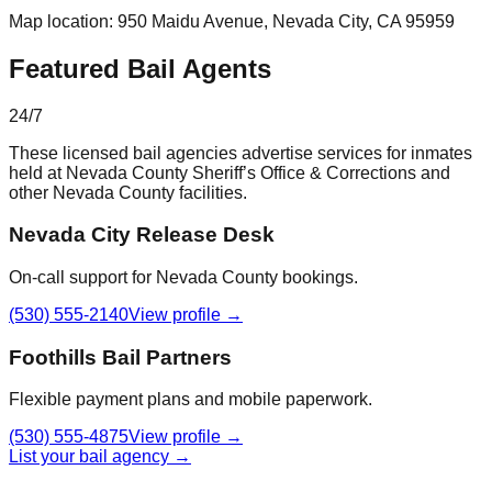
Map location:
950 Maidu Avenue
,
Nevada City
, CA
95959
Featured Bail Agents
24/7
These licensed bail agencies advertise services for inmates
held at
Nevada County Sheriff’s Office & Corrections
and
other
Nevada County
facilities.
Nevada City Release Desk
On-call support for Nevada County bookings.
(530) 555-2140
View profile →
Foothills Bail Partners
Flexible payment plans and mobile paperwork.
(530) 555-4875
View profile →
List your bail agency →