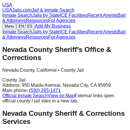
USA
USAJails.com
Jail & Inmate Search
Inmate Search
Jails by State
ICE Facilities
Recent Arrests
Bail
& Attorneys
Resources
For Agencies
Add My Business
Menu
EN / ES
Inmate Search
Jails by State
ICE Facilities
Recent Arrests
Bail
& Attorneys
Resources
For Agencies
Nevada County Sheriff’s Office &
Corrections
Nevada County
,
California
•
County Jail
County Jail
Address:
950 Maidu Avenue
,
Nevada City
,
CA
95959
Main phone:
(530) 265-1471
Official Inmate Search
View on Map
External links open
official county / jail sites in a new tab.
Nevada County Sheriff & Corrections
Services