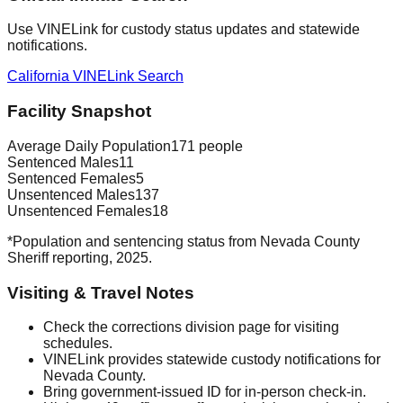
Use VINELink for custody status updates and statewide
notifications.
California VINELink Search
Facility Snapshot
Average Daily Population
171 people
Sentenced Males
11
Sentenced Females
5
Unsentenced Males
137
Unsentenced Females
18
*Population and sentencing status from Nevada County
Sheriff reporting, 2025.
Visiting & Travel Notes
Check the corrections division page for visiting
schedules.
VINELink provides statewide custody notifications for
Nevada County.
Bring government-issued ID for in-person check-in.