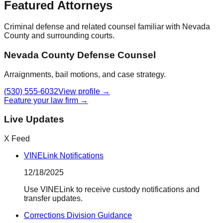
Featured Attorneys
Criminal defense and related counsel familiar with
Nevada
County
and surrounding courts.
Nevada County Defense Counsel
Arraignments, bail motions, and case strategy.
(530) 555-6032
View profile →
Feature your law firm →
Live Updates
X Feed
VINELink Notifications
12/18/2025
Use VINELink to receive custody notifications and
transfer updates.
Corrections Division Guidance