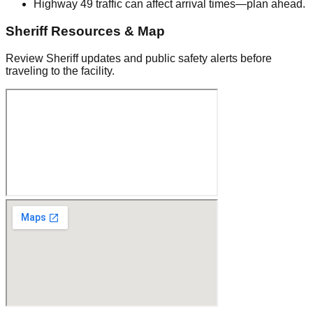
Highway 49 traffic can affect arrival times—plan ahead.
Sheriff Resources & Map
Review Sheriff updates and public safety alerts before
traveling to the facility.