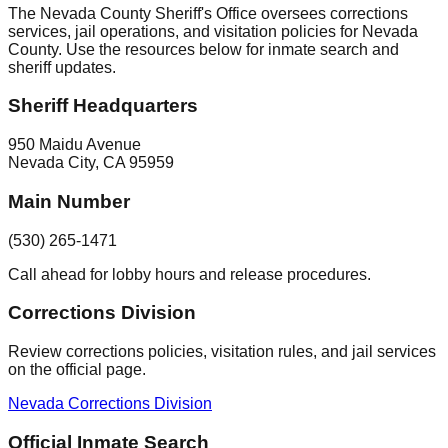
The Nevada County Sheriff's Office oversees corrections
services, jail operations, and visitation policies for Nevada
County. Use the resources below for inmate search and
sheriff updates.
Sheriff Headquarters
950 Maidu Avenue
Nevada City
,
CA
95959
Main Number
(530) 265-1471
Call ahead for lobby hours and release procedures.
Corrections Division
Review corrections policies, visitation rules, and jail services
on the official page.
Nevada Corrections Division
Official Inmate Search