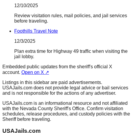
12/10/2025
Review visitation rules, mail policies, and jail services
before traveling.
Foothills Travel Note
12/3/2025
Plan extra time for Highway 49 traffic when visiting the
jail lobby.
Embedded public updates from the sheriff's official X
account.
Open on X ↗
Listings in this sidebar are paid advertisements.
USAJails.com does not provide legal advice or bail services
and is not responsible for the actions of any advertiser.
USAJails.com is an informational resource and not affiliated
with the Nevada County Sheriff's Office. Confirm visitation
schedules, release procedures, and custody policies with the
Sheriff before traveling.
USAJails.com