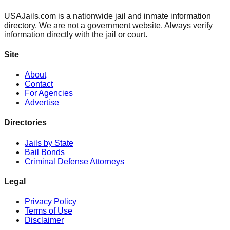
USAJails.com is a nationwide jail and inmate information
directory. We are not a government website. Always verify
information directly with the jail or court.
Site
About
Contact
For Agencies
Advertise
Directories
Jails by State
Bail Bonds
Criminal Defense Attorneys
Legal
Privacy Policy
Terms of Use
Disclaimer