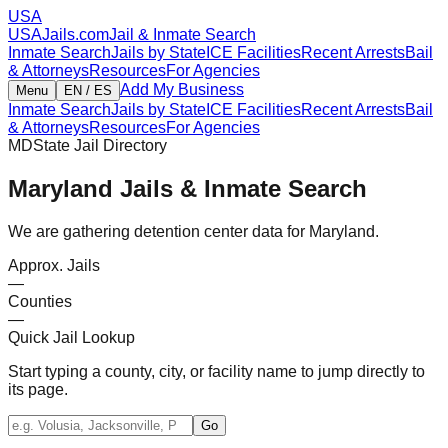
USA
USAJails.com
Jail & Inmate Search
Inmate Search
Jails by State
ICE Facilities
Recent Arrests
Bail
& Attorneys
Resources
For Agencies
Add My Business
Menu
EN / ES
Inmate Search
Jails by State
ICE Facilities
Recent Arrests
Bail
& Attorneys
Resources
For Agencies
MD
State Jail Directory
Maryland
Jails & Inmate Search
We are gathering detention center data for Maryland.
Approx. Jails
—
Counties
—
Quick Jail Lookup
Start typing a county, city, or facility name to jump directly to
its page.
Go