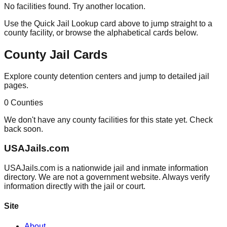
No facilities found. Try another location.
Use the Quick Jail Lookup card above to jump straight to a
county facility, or browse the alphabetical cards below.
County Jail Cards
Explore county detention centers and jump to detailed jail
pages.
0
Counties
We don't have any county facilities for this state yet. Check
back soon.
USAJails.com
USAJails.com is a nationwide jail and inmate information
directory. We are not a government website. Always verify
information directly with the jail or court.
Site
About