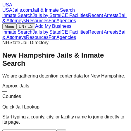
USA
USAJails.com
Jail & Inmate Search
Inmate Search
Jails by State
ICE Facilities
Recent Arrests
Bail
& Attorneys
Resources
For Agencies
Add My Business
Menu
EN / ES
Inmate Search
Jails by State
ICE Facilities
Recent Arrests
Bail
& Attorneys
Resources
For Agencies
NH
State Jail Directory
New Hampshire
Jails & Inmate
Search
We are gathering detention center data for New Hampshire.
Approx. Jails
—
Counties
—
Quick Jail Lookup
Start typing a county, city, or facility name to jump directly to
its page.