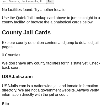
Go
No facilities found. Try another location.
Use the Quick Jail Lookup card above to jump straight to a
county facility, or browse the alphabetical cards below.
County Jail Cards
Explore county detention centers and jump to detailed jail
pages.
0
Counties
We don't have any county facilities for this state yet. Check
back soon.
USAJails.com
USAJails.com is a nationwide jail and inmate information
directory. We are not a government website. Always verify
information directly with the jail or court.
Site